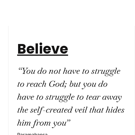
Believe
“You do not have to struggle
to reach God; but you do
have to struggle to tear away
the self-created veil that hides
him from you”
Paramahansa