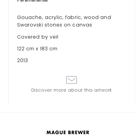
Gouache, acrylic, fabric, wood and
Swarovski stones on canvas
Covered by veil
122 cm x 183 cm
2013
Discover more about this artwork