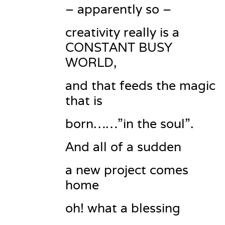
– apparently so –
creativity really is a 
CONSTANT BUSY 
WORLD,
and that feeds the magic 
that is
born……”in the soul”.
And all of a sudden
a new project comes 
home
oh! what a blessing