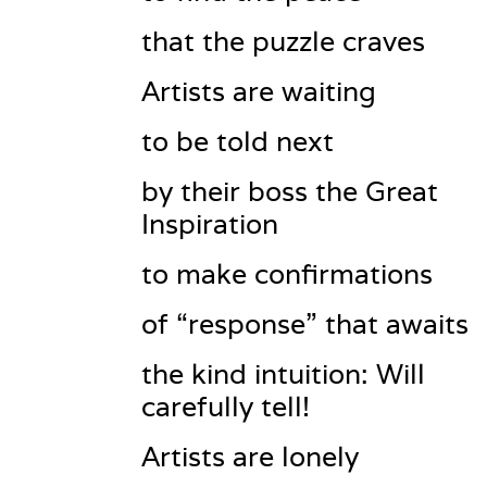
that the puzzle craves
Artists are waiting
to be told next
by their boss the Great 
Inspiration
to make confirmations
of “response” that awaits
the kind intuition: Will 
carefully tell!
Artists are lonely