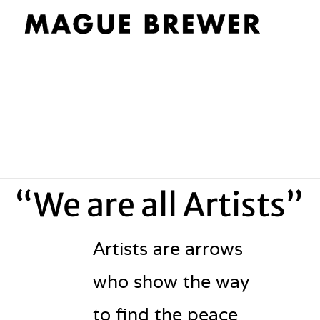
“We are all Artists”
Artists are arrows
who show the way
to find the peace