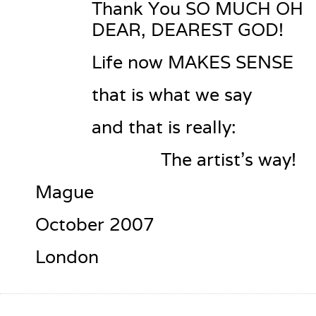
Thank You SO MUCH OH 
DEAR, DEAREST GOD!
Life now MAKES SENSE
that is what we say
and that is really:
              The artist’s way!
Mague
October 2007
London